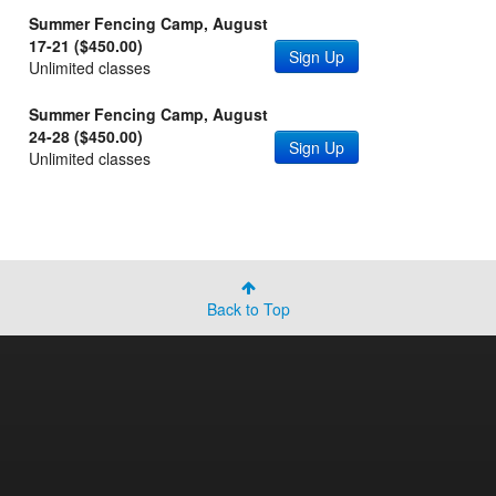
Summer Fencing Camp, August
17-21 ($450.00)
Sign Up
Unlimited classes
Summer Fencing Camp, August
24-28 ($450.00)
Sign Up
Unlimited classes
Back to Top