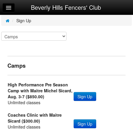
Beverly Hills Fencers' Club
Home
Log In
/
Sign Up
Calendar
Sign Up
Map
Camps
Ways to Donate
About Us
High Performance Pre Season
Ordering Equipment
Camp with Maitre Michel Sicard,
Aug. 3-7 ($850.00)
Sign Up
Request Info
Unlimited classes
Coaches Clinic with Maitre
Sicard ($300.00)
Sign Up
Unlimited classes